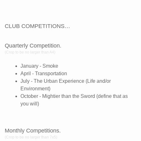
CLUB COMPETITIONS…
Quarterly Competition.
(Crop to be no larger than A4)
January - Smoke
April - Transportation
July - The Urban Experience (Life and/or
Environment)
October - Mightier than the Sword (define that as
you will)
Monthly Competitions.
(Crop to be no larger than 7x5)