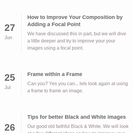
How to Improve Your Composition by
Adding a Focal Point
27
We have discussed this in part, but we will dive
Jun
a little deeper and try to improve your your
images using a focal point.
Frame within a Frame
25
Can you? Yes you can... lets look again at using
Jul
a frame to frame an image.
Tips for better Black and White images
26
Our good old faithful Black & White. We will look