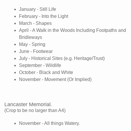
January - Still Life
February - Into the Light
March - Shapes
April - A Walk in the Woods Including Footpaths and
Bridleways
May - Spring
June - Footwear
July - Historical Sites (e.g. Heritage/Trust)
September - Wildlife
October - Black and White
November - Movement (Or Implied)
Lancaster Memorial.
(Crop to be no larger than A4)
November - All things Watery.