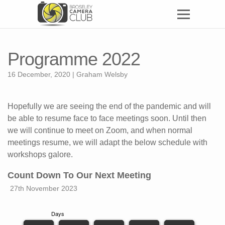
Programme 2022
16 December, 2020 | Graham Welsby
Hopefully we are seeing the end of the pandemic and will
be able to resume face to face meetings soon. Until then
we will continue to meet on Zoom, and when normal
meetings resume, we will adapt the below schedule with
workshops galore.
Count Down To Our Next Meeting
27th November 2023
Days