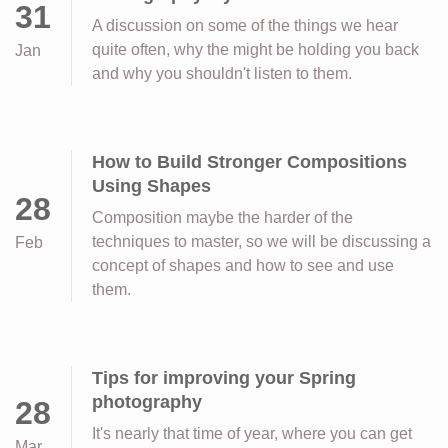
31
A discussion on some of the things we hear
quite often, why the might be holding you back
Jan
and why you shouldn't listen to them.
How to Build Stronger Compositions
Using Shapes
28
Composition maybe the harder of the
techniques to master, so we will be discussing a
Feb
concept of shapes and how to see and use
them.
Tips for improving your Spring
photography
28
It's nearly that time of year, where you can get
Mar