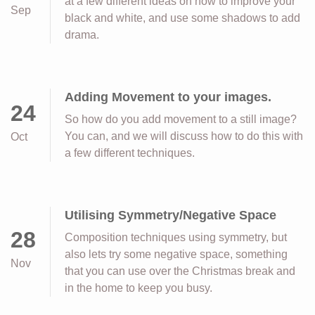
at a few different ideas on how to improve your
Sep
black and white, and use some shadows to add
drama.
Adding Movement to your images.
24
So how do you add movement to a still image?
You can, and we will discuss how to do this with
Oct
a few different techniques.
Utilising Symmetry/Negative Space
28
Composition techniques using symmetry, but
also lets try some negative space, something
Nov
that you can use over the Christmas break and
in the home to keep you busy.