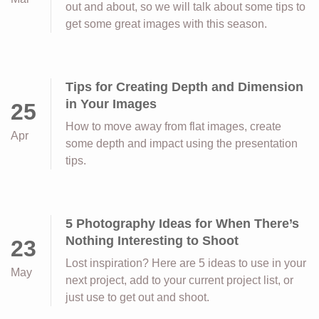
out and about, so we will talk about some tips to
get some great images with this season.
Tips for Creating Depth and Dimension
in Your Images
25
How to move away from flat images, create
Apr
some depth and impact using the presentation
tips.
5 Photography Ideas for When There’s
Nothing Interesting to Shoot
23
Lost inspiration? Here are 5 ideas to use in your
May
next project, add to your current project list, or
just use to get out and shoot.