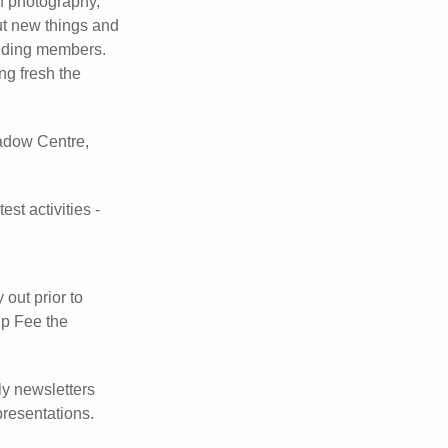
of photography,
ut new things and
ending members.
ng fresh the
adow Centre,
st activities -
 out prior to
ip Fee the
y newsletters
presentations.