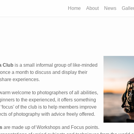
Home
About
News
Galle
a Club
is a small informal group of like-minded
nce a month to discuss and display their
share experiences.
warm welcome to photographers of all abilities,
inners to the experienced, it offers something
 ‘focus’ of the club is to help members improve
cts of photography with advice freely offered.
s
are made up of Workshops and Focus points.