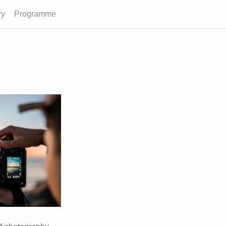
ry
Programme