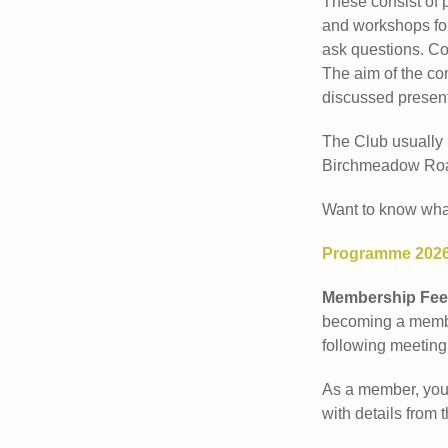
These consist of 
and workshops for
ask questions. Co
The aim of the co
discussed present
The Club usually
Birchmeadow Roa
Want to know what 
Programme 202
Membership Fee
becoming a member
following meeting
As a member, you 
with details from 