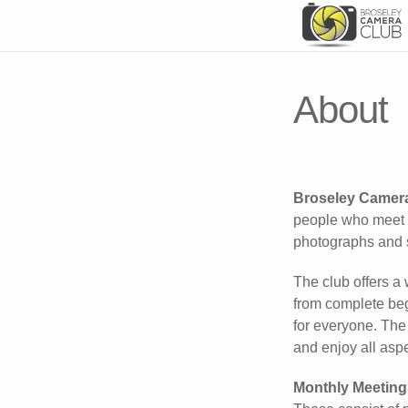
About
Broseley Camer
people who meet o
photographs and 
The club offers a 
from complete beg
for everyone. The
and enjoy all aspe
Monthly Meeting