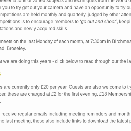
presentations of varied subjects and techniques from the world 
 you to try get out your camera and have an opportunity to try o
mpetitions are held monthly and quarterly, judged by other att
mpetitions is to encourage members to
‘go out and shoot’
, keepi
ations and newly acquired skills
 meets on the last Monday of each month, at 7:30pm in Birchme
d, Broseley.
we are doing this years - click below to read through our the late
6
s
are currently only £20 per year. Guests are also welcome to try
, these are charged at £2 for the first evening, £18 Membersh
.
receive regular emails including meeting reminders and monthl
the last meeting, these also include links to download the latest 